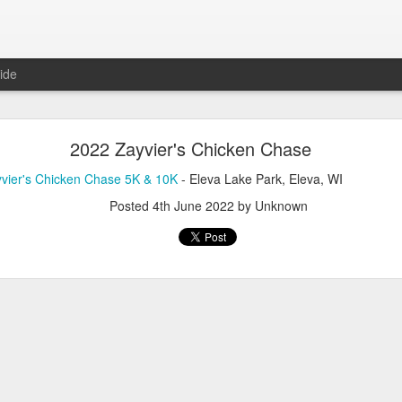
ide
2026 Zayvier's Chicken Chase
2022 Zayvier's Chicken Chase
ier's Chicken Chase 5K & 10K
-
View Results
- Eleva Lake Park, El
vier's Chicken Chase 5K & 10K
- Eleva Lake Park, Eleva, WI
Posted
31st May
by Unknown
Posted
4th June 2022
by Unknown
Need Timing Services For Your Race?
ve to offer
here!
Posted
6th May
by Unknown