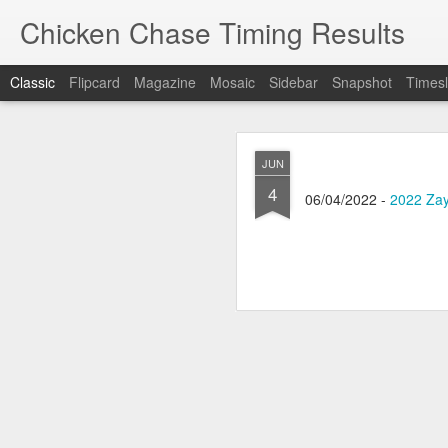
Chicken Chase Timing Results
Classic
Flipcard
Magazine
Mosaic
Sidebar
Snapshot
Timesl
MAY
JUN
31
4
05/30/2026 -
2026 Zayv
06/04/2022 -
2022 Zay
MAY
6
Learn about what we ha