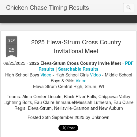
Chicken Chase Timing Results
2025 Eleva-Strum Cross Country
SEP
25
Invitational Meet
09/25/2025 -
2025 Eleva-Strum Cross Country Invite Meet
-
PDF
Results
|
Searchable Results
High School Boys
Video
- High School Girls
Video
- Middle School
Boys & Girls
Video
Eleva-Strum Central High, Strum, WI
Teams: Alma Center Lincoln, Black River Falls, Chippewa Valley
Lightning Bolts, Eau Claire Immanuel/Messiah Lutheran, Eau Claire
Regis, Eleva-Strum, Neillsville-Granton and New Auburn
Posted
25th September 2025
by Unknown